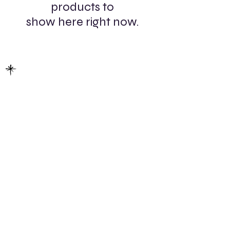
products to
show here right now.