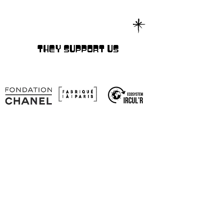
THEY SUPPORT US
SOCIAL NETWORKS