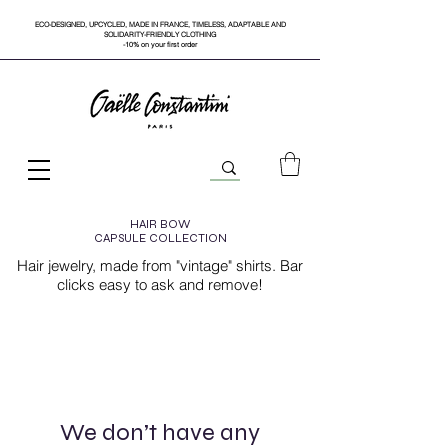
ECO-DESIGNED, UPCYCLED, MADE IN FRANCE, TIMELESS, ADAPTABLE AND
SOLIDARITY-FRIENDLY CLOTHING
-10% on your first order
HAIR BOW
CAPSULE COLLECTION
Hair jewelry, made from "vintage" shirts. Bar
clicks easy to ask and remove!
We don’t have any