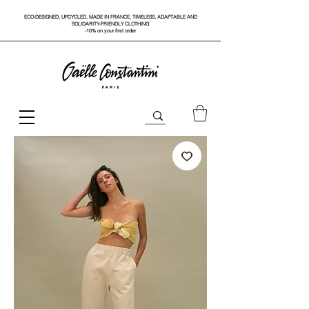
ECO-DESIGNED, UPCYCLED, MADE IN FRANCE, TIMELESS, ADAPTABLE AND
SOLIDARITY-FRIENDLY CLOTHING
-10% on your first order