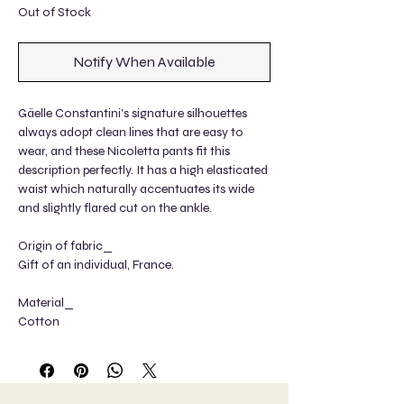
Out of Stock
Notify When Available
Gäelle Constantini's signature silhouettes
always adopt clean lines that are easy to
wear, and these Nicoletta pants fit this
description perfectly. It has a high elasticated
waist which naturally accentuates its wide
and slightly flared cut on the ankle.
Origin of fabric_
Gift of an individual, France.
Material_
Cotton