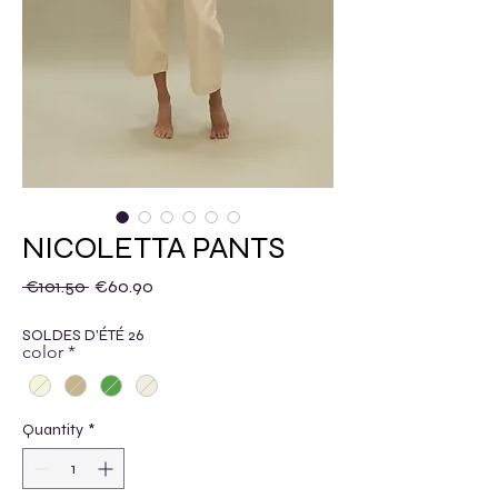
NICOLETTA PANTS
Regular Price
Sale Price
 €101.50 
€60.90
SOLDES D'ÉTÉ 26
color
*
Quantity
*