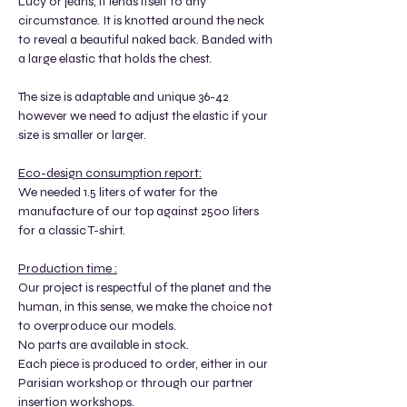
Lucy or jeans, it lends itself to any
circumstance. It is knotted around the neck
to reveal a beautiful naked back. Banded with
a large elastic that holds the chest.
The size is adaptable and unique 36-42
however we need to adjust the elastic if your
size is smaller or larger.
Eco-design consumption report:
We needed 1.5 liters of water for the
manufacture of our top against 2500 liters
for a classic T-shirt.
Production time :
Our project is respectful of the planet and the
human, in this sense, we make the choice not
to overproduce our models.
No parts are available in stock.
Each piece is produced to order, either in our
Parisian workshop or through our partner
insertion workshops.