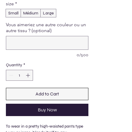
size
*
Small
Médium
Large
Vous aimeriez une autre couleur ou un
autre tissu ? (optional)
0/500
Quantity
*
Add to Cart
Buy Now
To wear in a pretty high-waisted pants type