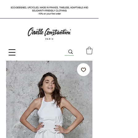
ECO-DESIGNED, UPCYCLED, MADE IN FRANCE, TIMELESS, ADAPTABLE AND
SOLIDARITY-FRIENDLY CLOTHING
-10% on your first order