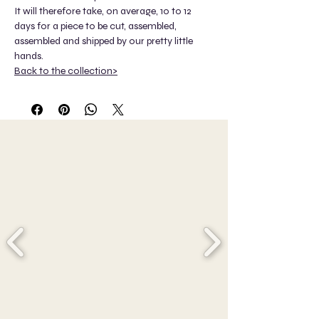
It will therefore take, on average, 10 to 12
days for a piece to be cut, assembled,
assembled and shipped by our pretty little
hands.
Back to the collection>