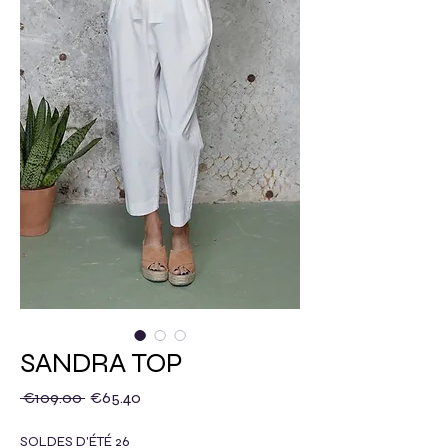
SANDRA TOP
Regular Price
Sale Price
 €109.00 
€65.40
SOLDES D'ÉTÉ 26