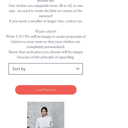
second life.
Our clothes are adaptable from 36 to 42, in one
size - no need to resist the little ice cream of the
summer!
If you want a smaller or larger size, contact us.
Want colors?
Write U.S ! We will be happy to make proposals of
fabrics to your taste so that your clothes are
completely personalized.
Know that each piece you choose will be unique
because of the principle of upcycling.
Load Previous