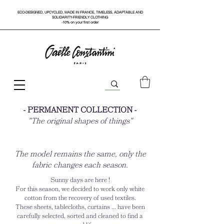
ECO-DESIGNED, UPCYCLED, MADE IN FRANCE, TIMELESS, ADAPTABLE AND
SOLIDARITY-FRIENDLY CLOTHING
-10% on your first order
- PERMANENT COLLECTION -
"The original shapes of things"
The model remains the same, only the
fabric changes each season.
Sunny days are here !
For this season, we decided to work only white
cotton from the recovery of used textiles.
These sheets, tablecloths, curtains ... have been
carefully selected, sorted and cleaned to find a