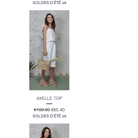
SOLDES D'ÉTÉ 26
AXELLE TOP
Regular Price
Sale Price
€109.00
€65.40
SOLDES D'ÉTÉ 26