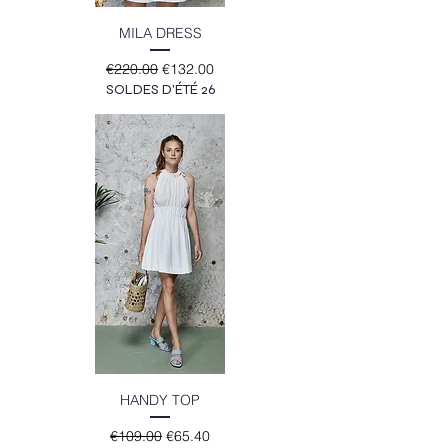
MILA DRESS
Regular Price
Sale Price
€220.00
€132.00
SOLDES D'ÉTÉ 26
HANDY TOP
Regular Price
Sale Price
€109.00
€65.40