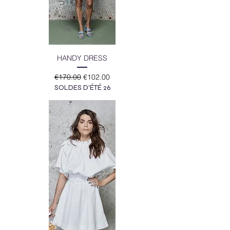
HANDY DRESS
Regular Price
Sale Price
€170.00
€102.00
SOLDES D'ÉTÉ 26