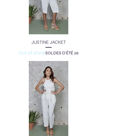
JUSTINE JACKET
Out of stock
SOLDES D'ÉTÉ 26