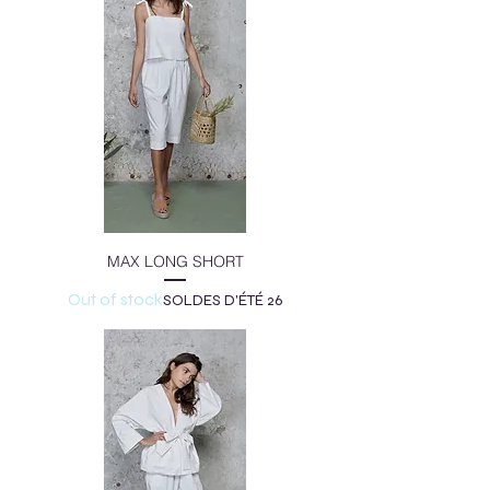
MAX LONG SHORT
Out of stock
SOLDES D'ÉTÉ 26