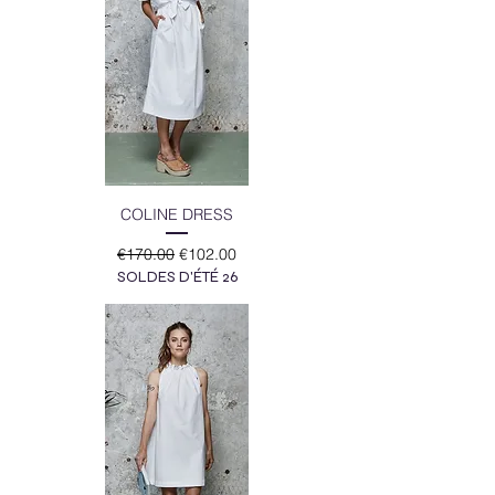
COLINE DRESS
Regular Price
Sale Price
€170.00
€102.00
SOLDES D'ÉTÉ 26